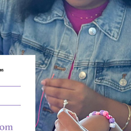
 Mom Scholars Services in


Professional
Financial Stip