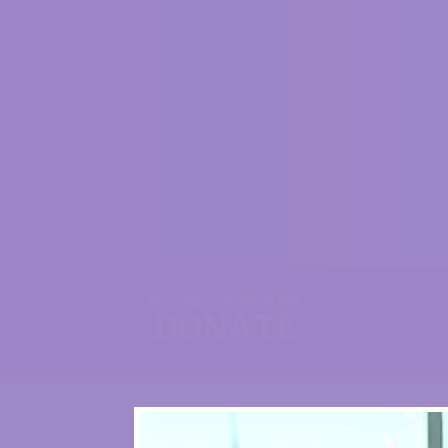
BECOME A SUPPORTER
DONATE