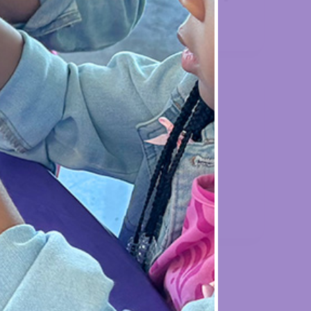

ent
Holiday
Celebration