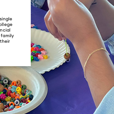
Training
single
ollege
ncial
 family


their
Dental Care
Family Enrichm