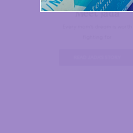
Meet Jada
Every mom’s dream is worth
fighting for
READ JADA'S STORY