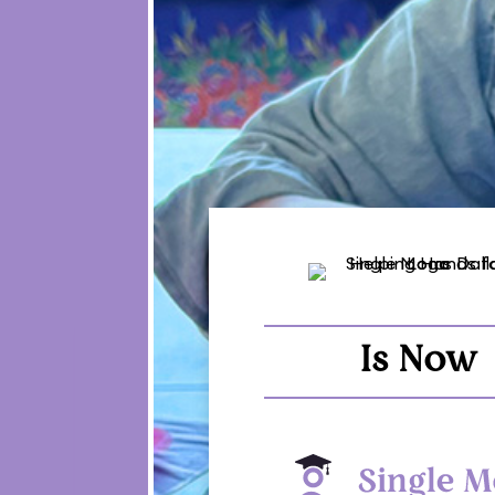
Single
Is Now

Community