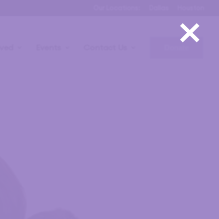
×
Our Locations:
Dallas
Houston
lved
Events
Contact Us
Donate