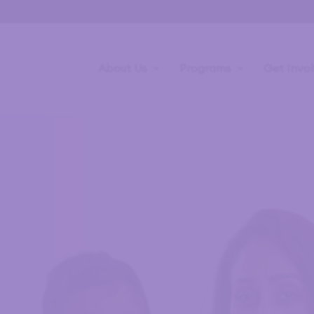
About Us
Programs
Get Invo