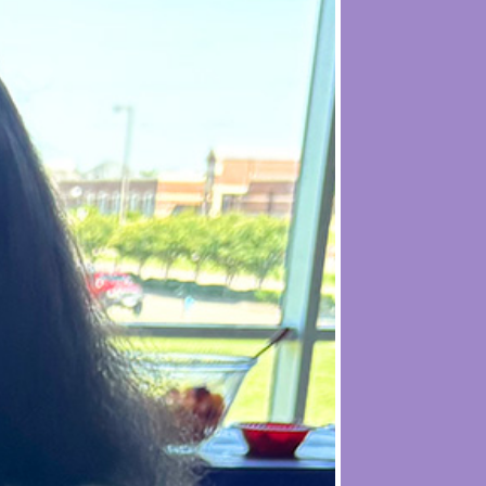
s
exists to support the journey of low-
reate a community where single moms