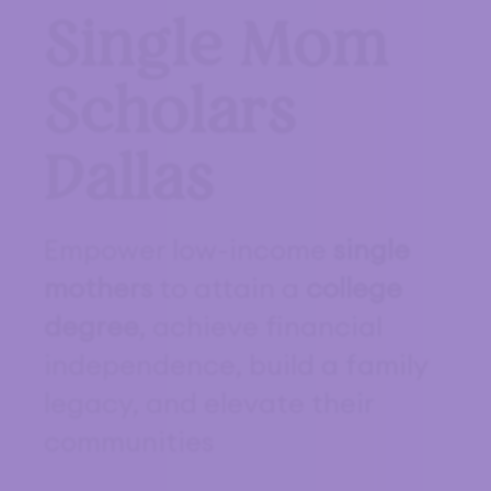
Single Mom
Scholars
Dallas
Empower low-income
single
mothers
to attain a
college
degree
, achieve financial
independence, build a family
legacy, and elevate their
communities