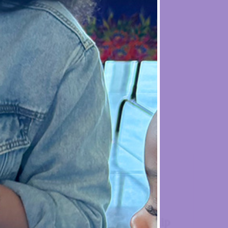
 Dallas

end
AAA Membership