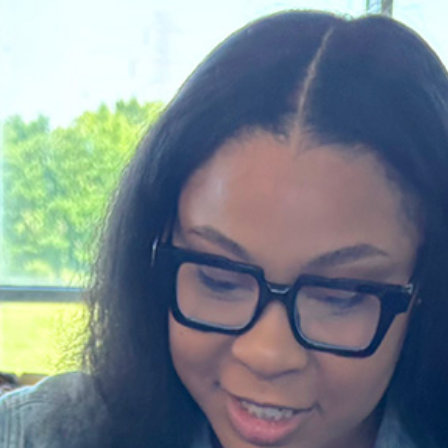
About Single Mom Scholar
hed in Dallas in 2019, Helping Hands for Single Moms 
lege degrees. Our goal is to remove barriers and c
can thrive.
LEARN MORE