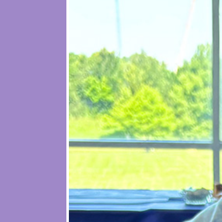
Founded in 2002 in Phoenix and launc
income single mothers pursuing col