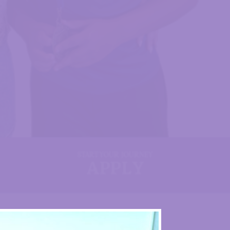
START YOUR JOURNEY
APPLY