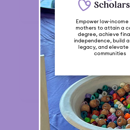
Network
Empower low-income 
mothers to attain a c
degree, achieve fina
independence, build a

legacy, and elevate 
communities
Auto Repairs