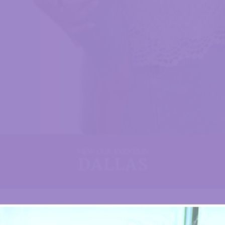
VIEW OUR EVENTS IN
DALLAS