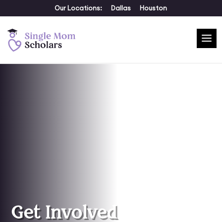
Our Locations:
Dallas
Houston
Get Involved