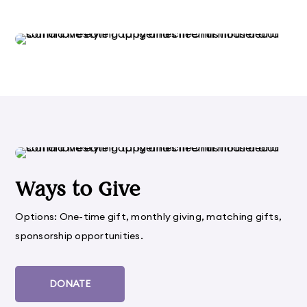
Ways to Give
Options: One-time gift, monthly giving, matching gifts,
sponsorship opportunities.
DONATE