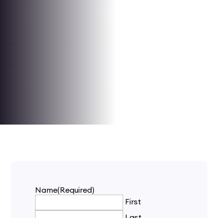
Name
(Required)
First
Last