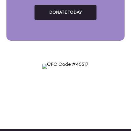
DONATE TODAY