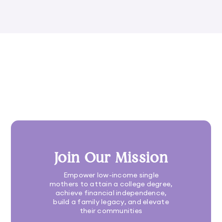
Join Our Mission
Empower low-income single
mothers to attain a college degree,
achieve financial independence,
build a family legacy, and elevate
their communities