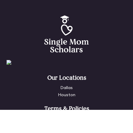
Our Locations
Dallas
Houston
Terms & Policies
Privacy Policy
Terms of Use