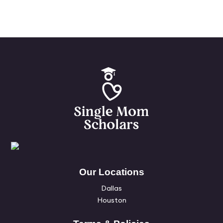
Our Locations
Dallas
Houston