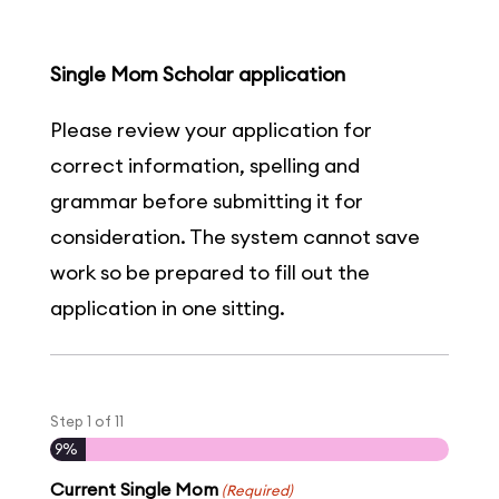
Single Mom Scholar application
Please review your application for
correct information, spelling and
grammar before submitting it for
consideration. The system cannot save
work so be prepared to fill out the
application in one sitting.
Step
1
of
11
9%
Current Single Mom
(Required)