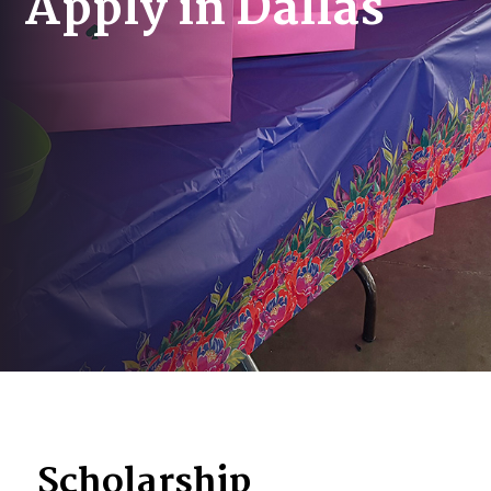
Apply in Dallas
Scholarship