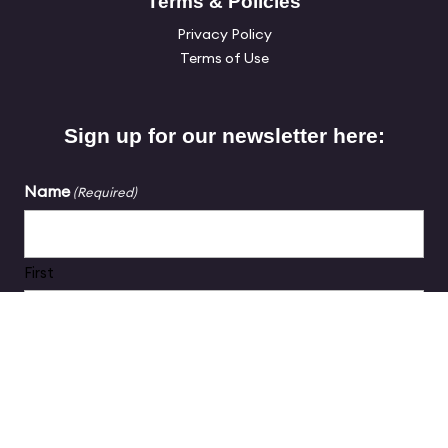
Terms & Policies
Privacy Policy
Terms of Use
Sign up for our newsletter here:
Name
(Required)
First
Last
Email
(Required)