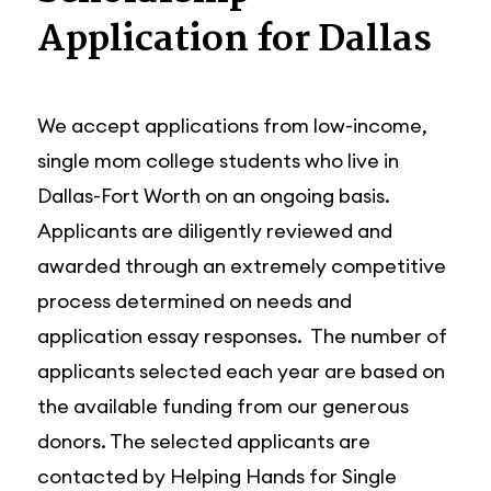
Application for Dallas
We accept applications from low-income,
single mom college students who live in
Dallas-Fort Worth on an ongoing basis.
Applicants are diligently reviewed and
awarded through an extremely competitive
process determined on needs and
application essay responses. The number of
applicants selected each year are based on
the available funding from our generous
donors. The selected applicants are
contacted by Helping Hands for Single