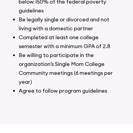
below 150% of the federal poverty
guidelines
Be legally single or divorced and not
living with a domestic partner
Completed at least one college
semester with a minimum GPA of 2.8
Be willing to participate in the
organization’s Single Mom College
Community meetings (6 meetings per
year)
Agree to follow program guidelines