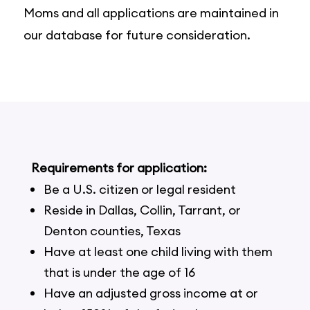
Moms and all applications are maintained in
our database for future consideration.
Requirements for application:
Be a U.S. citizen or legal resident
Reside in Dallas, Collin, Tarrant, or
Denton counties, Texas
Have at least one child living with them
that is under the age of 16
Have an adjusted gross income at or