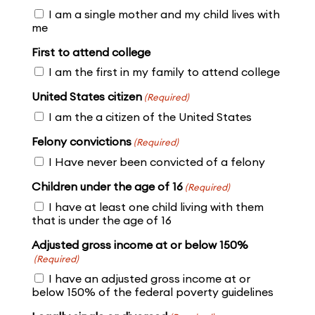
I am a single mother and my child lives with
me
First to attend college
I am the first in my family to attend college
United States citizen
(Required)
I am the a citizen of the United States
Felony convictions
(Required)
I Have never been convicted of a felony
Children under the age of 16
(Required)
I have at least one child living with them
that is under the age of 16
Adjusted gross income at or below 150%
(Required)
I have an adjusted gross income at or
below 150% of the federal poverty guidelines