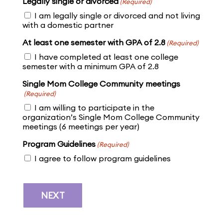
Legally single or divorced
(Required)
I am legally single or divorced and not living
with a domestic partner
At least one semester with GPA of 2.8
(Required)
I have completed at least one college
semester with a minimum GPA of 2.8
Single Mom College Community meetings
(Required)
I am willing to participate in the
organization’s Single Mom College Community
meetings (6 meetings per year)
Program Guidelines
(Required)
I agree to follow program guidelines
NEXT