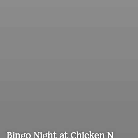
Bingo Night at Chicken N