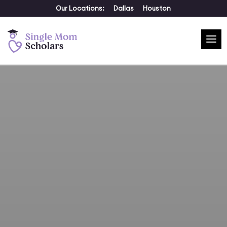
Our Locations:
Dallas
Houston