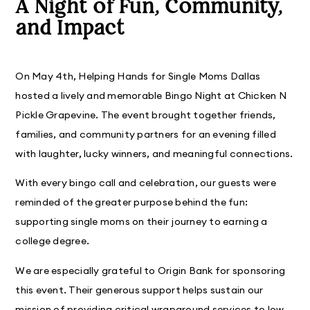
A Night of Fun, Community,
and Impact
On May 4th, Helping Hands for Single Moms Dallas
hosted a lively and memorable Bingo Night at Chicken N
Pickle Grapevine. The event brought together friends,
families, and community partners for an evening filled
with laughter, lucky winners, and meaningful connections.
With every bingo call and celebration, our guests were
reminded of the greater purpose behind the fun:
supporting single moms on their journey to earning a
college degree.
We are especially grateful to Origin Bank for sponsoring
this event. Their generous support helps sustain our
mission of providing critical wraparound services to low-