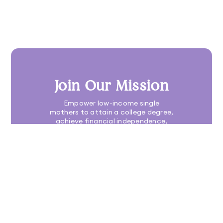
Join Our Mission
Empower low-income single
mothers to attain a college degree,
achieve financial independence,
build a family legacy, and elevate
their communities
DONATE TODAY