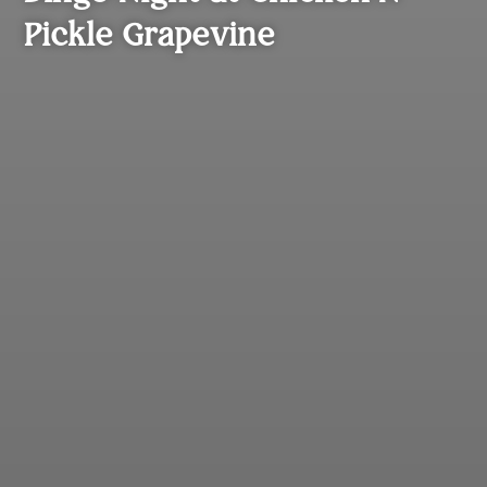
Pickle Grapevine