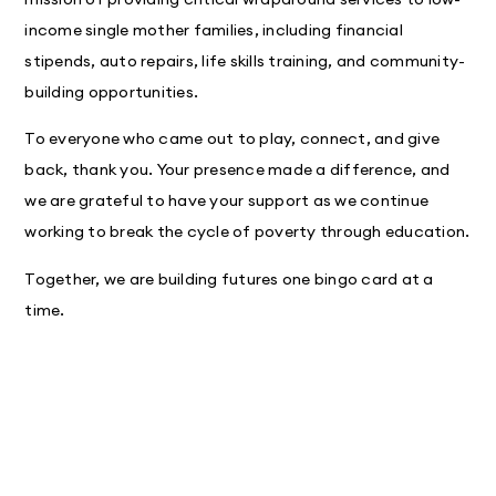
income single mother families, including financial
stipends, auto repairs, life skills training, and community-
building opportunities.
To everyone who came out to play, connect, and give
back, thank you. Your presence made a difference, and
we are grateful to have your support as we continue
working to break the cycle of poverty through education.
Together, we are building futures one bingo card at a
time.

