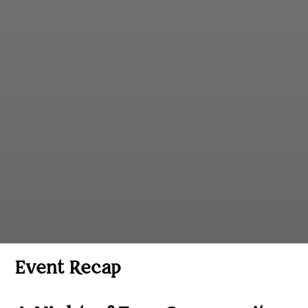
Event Recap